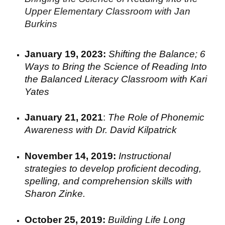
Upper Elementary Classroom with Jan
Burkins
January 19
,
2023:
Shifting the Balance; 6
Ways to Bring the Science of Reading Into
the Balanced Literacy Classroom
with
Kari
Yates
January 2
1
, 2021
:
The Role of Phonemic
Awareness with
Dr. David Kilpatrick
November 14, 2019:
I
nstructional
strategies to develop proficient decoding
,
spelling
, and comprehension
skills with
Sharon Zinke.
October 25, 2019:
Building Life Long