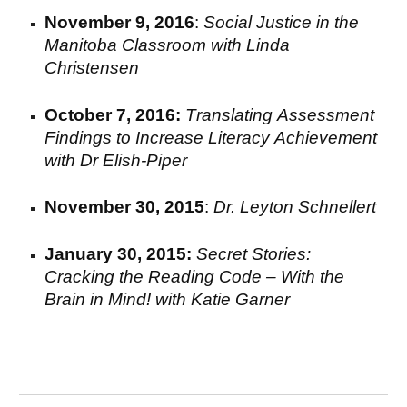
November 9, 2016
:
Social Justice in the
Manitoba
C
lassroom with Linda
Christensen
October 7, 2016:
T
ranslating
A
ssessment
F
indings to
I
ncrease
L
iteracy
A
chievement
with
Dr Elish-Piper
November 30
,
2015
:
Dr. Leyton Schnellert
January 30, 2015:
Secret Stories:
Cracking the Reading Code – With the
Brain in Mind!
with
Katie Garner