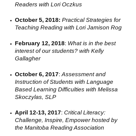
Readers
with Lori Oczkus
October 5, 2018:
Practical Strategies for
Teaching Reading with
Lori Jamison Rog
February 12, 2018
:
What is in the best
interest of our students? with Kelly
Gallagher
October 6
,
2017
:
Assessment and
I
nstruction of
S
tudents with
L
anguage
B
ased
L
earning
D
ifficulties
with
Melissa
Skoczylas
,
S
LP
April 12-13, 2017
:
Critical Literacy:
Challenge, Inspire, Empower hosted by
the Manitoba Reading Association