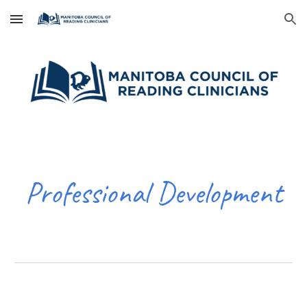
Skip to main content
Skip to navigation
Professional Development