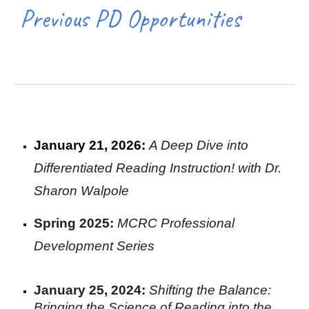
Previous PD Opportunit
ies
January 21
,
2026:
A Deep Dive into
Differentiated Reading Instruction! with Dr.
Sharon Walpole
Spring 2025:
MCRC Professional
Development Series
January 25
,
2024:
Shifting the Balance:
Bringing the Science of Reading into the