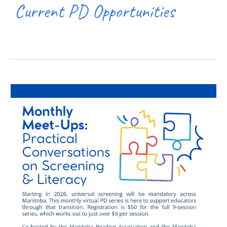
Current PD Opportunities