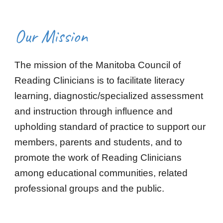
Our Mission
The mission of the Manitoba Council of
Reading Clinicians is to facilitate literacy
learning, diagnostic/specialized assessment
and instruction through influence and
upholding standard of practice to support our
members, parents and students, and to
promote the work of Reading Clinicians
among educational communities, related
professional groups and the public.