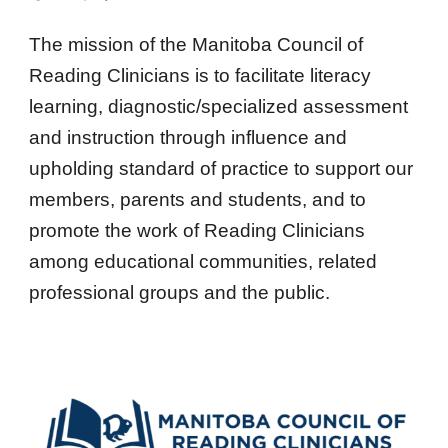
The mission of the Manitoba Council of
Reading Clinicians is to facilitate literacy
learning, diagnostic/specialized assessment
and instruction through influence and
upholding standard of practice to support our
members, parents and students, and to
promote the work of Reading Clinicians
among educational communities, related
professional groups and the public.