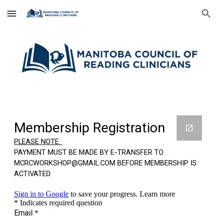
Skip to main content
Skip to navigation